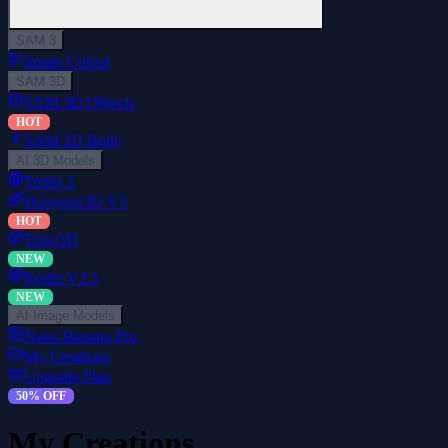
SAM 3
Image Cutout
SAM 3D
SAM 3D Objects
HOT
SAM 3D Body
AI 3D Models
Trellis 2
Hunyuan3D V3
HOT
Tripo3D
NEW
Rodin V2.5
NEW
AI Image Models
Nano Banana Pro
My Creations
Upgrade Plan
50% OFF
My Creations