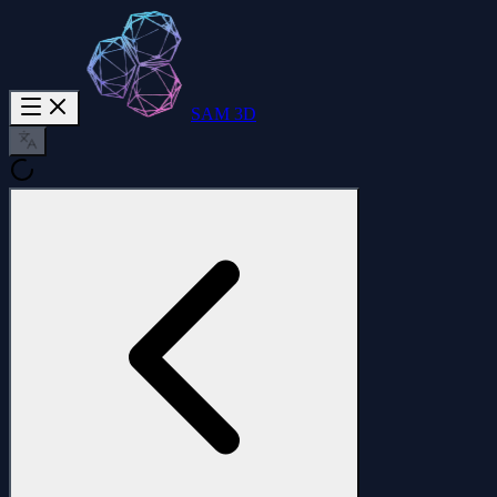
SAM 3D