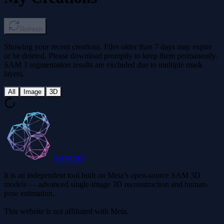
Refresh
Showing your recent creations. Files older than 7 days may expire
or be deleted. Please download promptly to keep them permanently.
SAM 3 segmentation results are excluded due to multiple mask
layers.
All
Image
3D
SAM 3D
It is an independent tool built on Meta’s open-source SAM 3D
models — advanced single-image 3D reconstruction and human-
pose estimation.
This website is not affiliated with Meta.