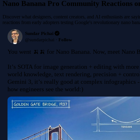
Nano Banana Pro Community Reactions o
Discover what designers, content creators, and AI enthusiasts are sa
reactions from early adopters testing Google's revolutionary nano ba
Sundar Pichai
@
sundarpichai
·
Follow
You went 🍌🍌 for Nano Banana. Now, meet Nano Ba
It’s SOTA for image generation + editing with more
world knowledge, text rendering, precision + controls
Gemini 3, it’s really good at complex infographics -
how engineers see the world:) 