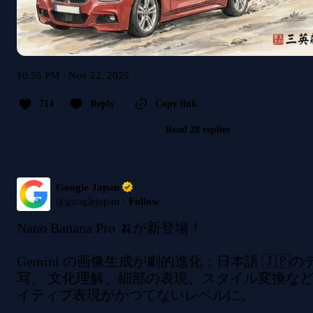
10:55 PM · Nov 22, 2025
714
Reply
Copy link
Read 28 replies
Google Japan
@
googlejapan
·
Follow
Nano Banana Pro 🍌が新登場！

Gemini の画像生成が劇的進化：日本語 🇯🇵
写、 文化理解、細部の表現、スタイル変換な
イティブ表現がかつてないレベルに。
