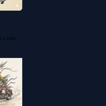


尘土飞扬的