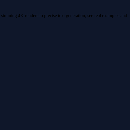
stunning 4K renders to precise text generation, see real examples and