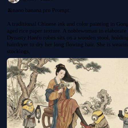
🍌nano banana pro Prompt:

A traditional Chinese ink and color painting in Gongb
aged rice paper texture. A noblewoman in elaborate 
Dynasty Hanfu robes sits on a wooden stool, holdin
hairdryer to dry her long flowing hair. She is wearin
stockings, 