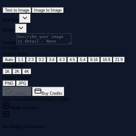
Text to Image
Image to Image
Provider
Model
Prompt
0
/
2000
Aspect Ratio
Auto
1:1
2:3
3:2
3:4
4:3
4:5
5:4
9:16
16:9
21:9
Resolution
1K
2K
4K
Output Format
PNG
JPG
Loading...
Buy Credits
Cost 10 credits
Remaining 0 credits
Image Preview
No Images Generated