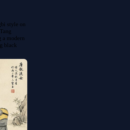
i style on 
Tang 
g a modern 
g black 