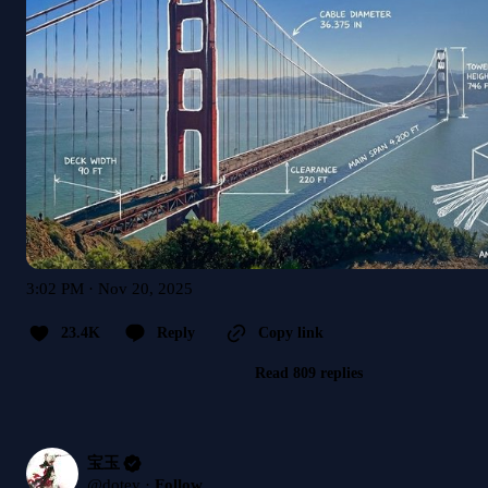
3:02 PM · Nov 20, 2025
23.4K
Reply
Copy link
Read 809 replies
宝玉
@
dotey
·
Follow