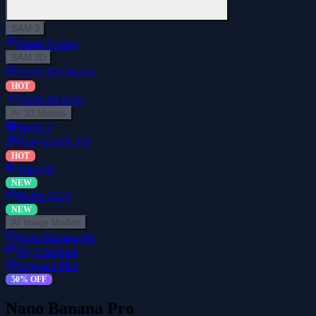
SAM 3
Image Cutout
SAM 3D
SAM 3D Objects
HOT
SAM 3D Body
AI 3D Models
Trellis 2
Hunyuan3D V3
HOT
Tripo3D
NEW
Rodin V2.5
NEW
AI Image Models
Nano Banana Pro
My Creations
Upgrade Plan
50% OFF
Nano Banana Pro