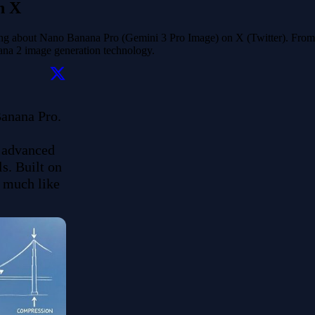
n X
ying about Nano Banana Pro (Gemini 3 Pro Image) on X (Twitter). From 
nana 2 image generation technology.
nana Pro. 

 advanced 
. Built on 
 much like 