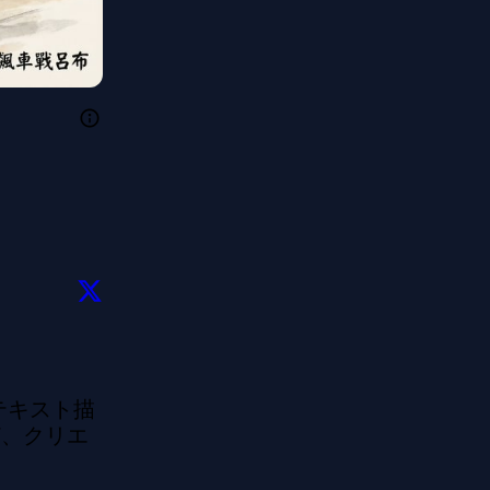
のテキスト描
ど、クリエ