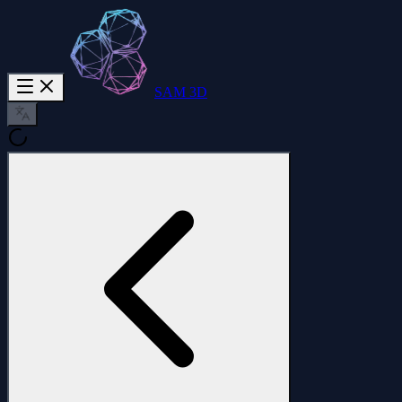
SAM 3D