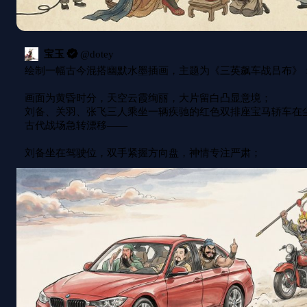
宝玉
@
dotey
绘制一幅古今混搭幽默水墨插画，主题为《三英飙车战吕布》：
画面为黄昏时分，天空云霞绚丽，大片留白凸显意境；

刘备、关羽、张飞三人乘坐一辆疾驰的红色双排座宝马轿车在
古代战场急转漂移——

刘备坐在驾驶位，双手紧握方向盘，神情专注严肃；